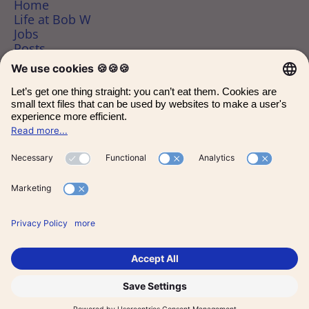
Home
Life at Bob W
Jobs
Posts
Data & privacy
bobw.co/
Employee login
Candidate Connect login
Applicant tracking system
by Teamtailor