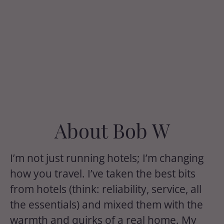
About Bob W
I’m not just running hotels; I’m changing
how you travel. I’ve taken the best bits
from hotels (think: reliability, service, all
the essentials) and mixed them with the
warmth and quirks of a real home. My