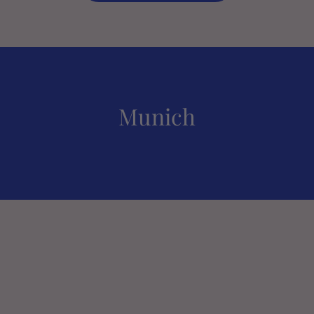
Munich