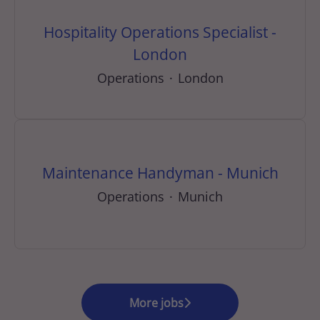
Hospitality Operations Specialist -
London
Operations
·
London
Maintenance Handyman - Munich
Operations
·
Munich
More jobs