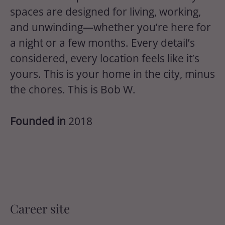
spaces are designed for living, working,
and unwinding—whether you’re here for
a night or a few months. Every detail’s
considered, every location feels like it’s
yours. This is your home in the city, minus
the chores. This is Bob W.
Founded in
2018
Career site