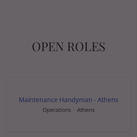
OPEN ROLES
Maintenance Handyman - Athens
Operations
·
Athens